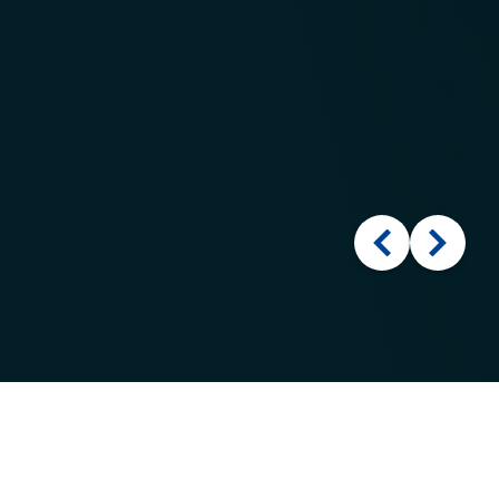
Cookies
This site uses cookies to offer you a better browsing
experience. Find out more on
how we use cookies