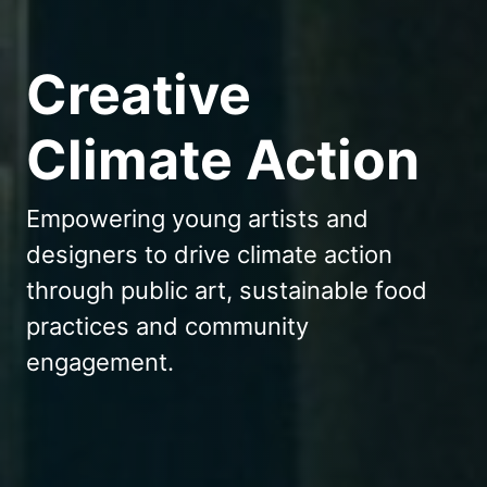
Creative
Climate Action
Empowering young artists and
designers to drive climate action
through public art, sustainable food
practices and community
engagement.